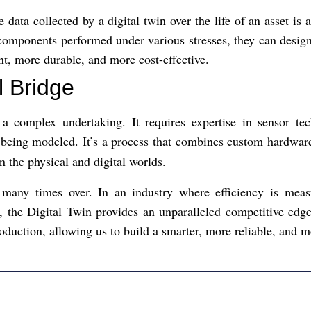
 data collected by a digital twin over the life of an asset is 
omponents performed under various stresses, they can design 
ent, more durable, and more cost-effective.
l Bridge
 a complex undertaking. It requires expertise in sensor te
t being modeled. It’s a process that combines custom hardwa
n the physical and digital worlds.
f many times over. In an industry where efficiency is meas
 the Digital Twin provides an unparalleled competitive edge. 
oduction, allowing us to build a smarter, more reliable, and m