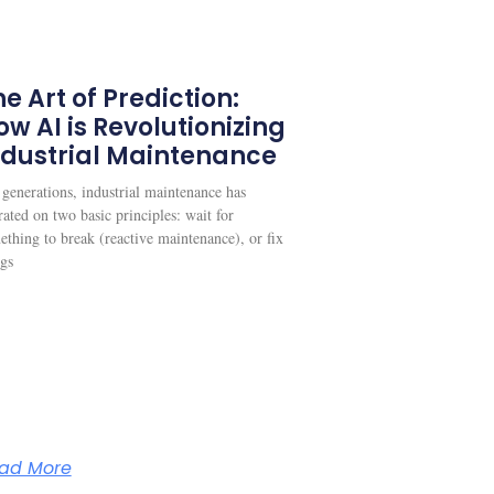
e Art of Prediction:
ow AI is Revolutionizing
ndustrial Maintenance
 generations, industrial maintenance has
ated on two basic principles: wait for
ething to break (reactive maintenance), or fix
ngs
ad More