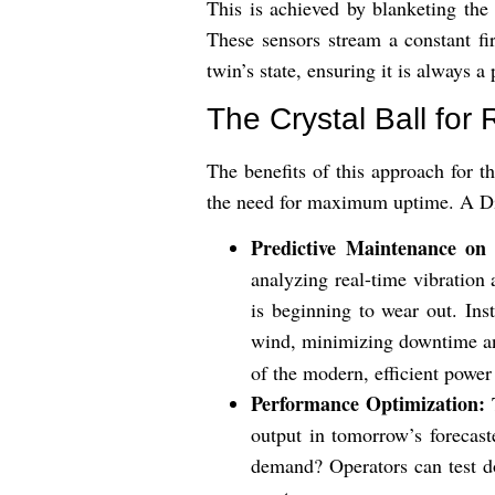
This is achieved by blanketing the
These sensors stream a constant fi
twin’s state, ensuring it is always a
The Crystal Ball fo
The benefits of this approach for t
the need for maximum uptime. A Dig
Predictive Maintenance on 
analyzing real-time vibration 
is beginning to wear out. Ins
wind, minimizing downtime and
of the modern, efficient power
Performance Optimization:
T
output in tomorrow’s forecas
demand? Operators can test doz