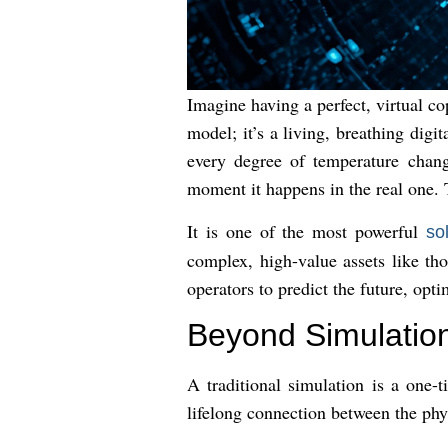
Imagine having a perfect, virtual co
model; it’s a living, breathing digi
every degree of temperature chang
moment it happens in the real one. T
It is one of the most powerful
so
complex, high-value assets like th
operators to predict the future, opt
Beyond Simulation
A traditional simulation is a one-
lifelong connection between the physi