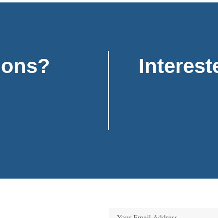
ions?
Interest