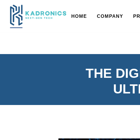
HOME
COMPANY
P
THE DIG
ULT