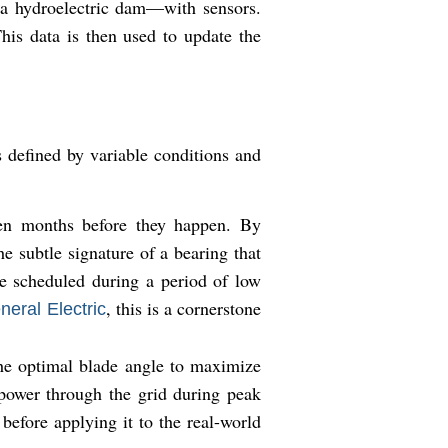
r a hydroelectric dam—with sensors.
his data is then used to update the
s defined by variable conditions and
en months before they happen. By
e subtle signature of a bearing that
be scheduled during a period of low
, this is a cornerstone
neral Electric
the optimal blade angle to maximize
 power through the grid during peak
before applying it to the real-world