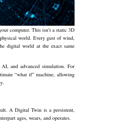
your computer. This isn’t a static 3D
e physical world. Every gust of wind,
he digital world at the exact same
, AI, and advanced simulation. For
ltimate “what if” machine, allowing
y.
lt. A Digital Twin is a persistent,
unterpart ages, wears, and operates.