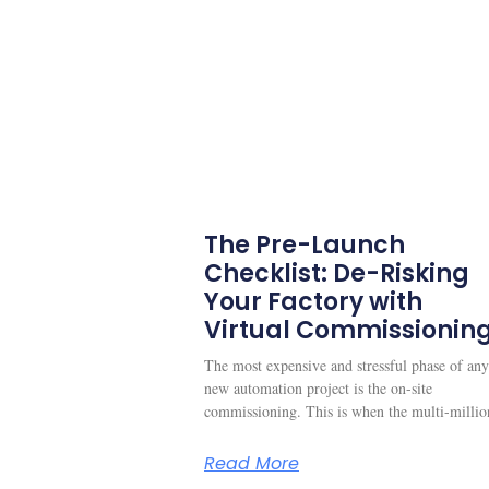
The Pre-Launch
Checklist: De-Risking
Your Factory with
Virtual Commissionin
The most expensive and stressful phase of any
new automation project is the on-site
commissioning. This is when the multi-millio
Read More