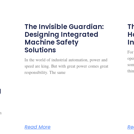
The Invisible Guardian:
Th
Designing Integrated
H
Machine Safety
I
Solutions
For
oper
In the world of industrial automation, power and
som
speed are king. But with great power comes great
thi
responsibility. The same
g
n
Read More
Re