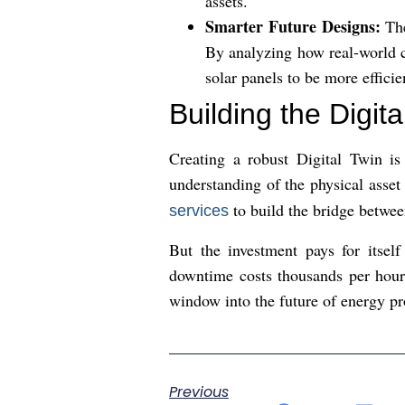
assets.
Smarter Future Designs:
The
By analyzing how real-world c
solar panels to be more effici
Building the Digita
Creating a robust Digital Twin is
understanding of the physical asse
to build the bridge betwee
services
But the investment pays for itsel
downtime costs thousands per hour,
window into the future of energy pr
Previous