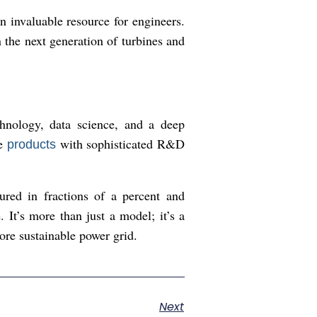
an invaluable resource for engineers.
the next generation of turbines and
chnology, data science, and a deep
re
with sophisticated R&D
products
ured in fractions of a percent and
It’s more than just a model; it’s a
ore sustainable power grid.
Next