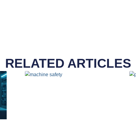
RELATED ARTICLES