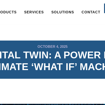
RODUCTS
SERVICES
SOLUTIONS
CONTACT
OCTOBER 4, 2025
ITAL TWIN: A POWER
IMATE ‘WHAT IF’ MAC