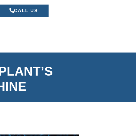
CALL US
 PLANT’S
HINE