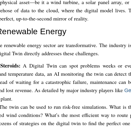
 physical asset—be it a wind turbine, a solar panel array, o
rehose of data to the cloud, where the digital model lives. T
 perfect, up-to-the-second mirror of reality.
r Renewable Energy
he renewable energy sector are transformative. The industry i
ital Twin directly addresses these challenges.
Steroids:
A Digital Twin can spot problems weeks or ev
and temperature data, an AI monitoring the twin can detect th
tead of waiting for a catastrophic failure, maintenance can 
 lost revenue. As detailed by major industry players like
Ge
 plant.
he twin can be used to run risk-free simulations. What is 
ted wind conditions? What’s the most efficient way to route
ens of strategies on the digital twin to find the perfect one 