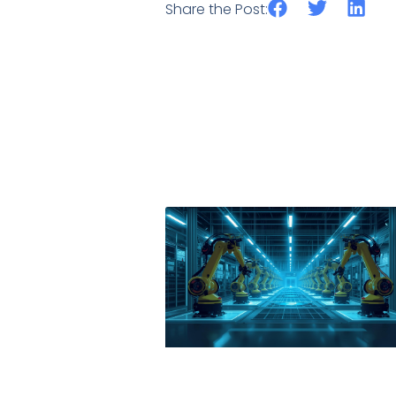
Share the Post: