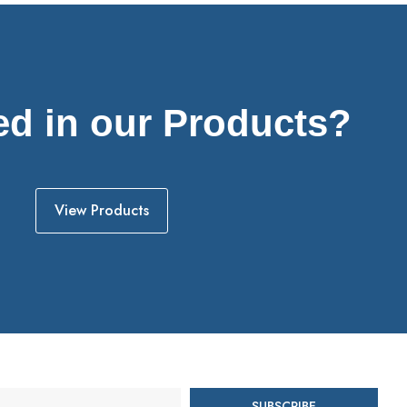
ed in our Products?
View Products
SUBSCRIBE