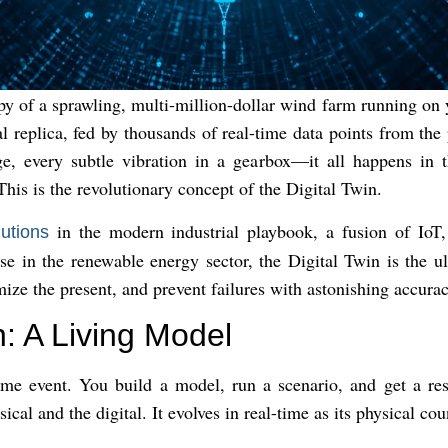
py of a sprawling, multi-million-dollar wind farm running on 
tal replica, fed by thousands of real-time data points from th
e, every subtle vibration in a gearbox—it all happens in t
his is the revolutionary concept of the Digital Twin.
in the modern industrial playbook, a fusion of IoT
lutions
ose in the renewable energy sector, the Digital Twin is the u
imize the present, and prevent failures with astonishing accurac
: A Living Model
time event. You build a model, run a scenario, and get a resu
cal and the digital. It evolves in real-time as its physical co