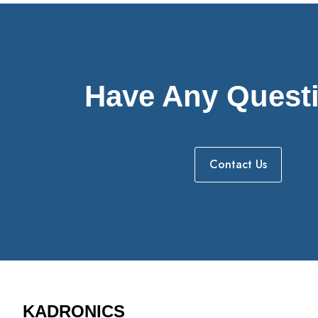
Have Any Quest
Contact Us
KADRONICS