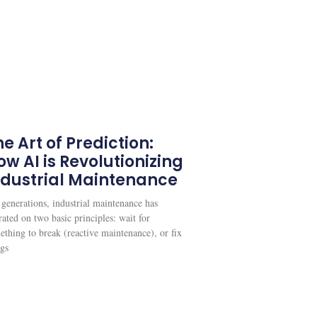
e Art of Prediction:
ow AI is Revolutionizing
ndustrial Maintenance
 generations, industrial maintenance has
ated on two basic principles: wait for
ething to break (reactive maintenance), or fix
ngs