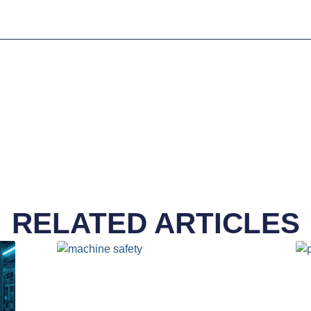
RELATED ARTICLES