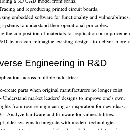
ilding a 3D CAD model from scans.
Tracing and reproducing printed circuit boards.
zing embedded software for functionality and vulnerabilities.
 systems to understand their operational principles.
ng the composition of materials for replication or improvemen
D teams can reimagine existing designs to deliver more effi
everse Engineering in R&D
plications across multiple industries:
-create parts when original manufacturers no longer exist.
 Understand market leaders’ designs to improve one’s own.
ights from reverse engineering as inspiration for new ideas.
e
– Analyze hardware and firmware for vulnerabilities.
t older systems to integrate with modern technologies.