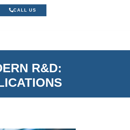
CALL US
DERN R&D:
LICATIONS