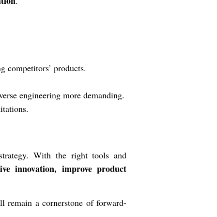
ation
.
g competitors’ products.
erse engineering more demanding.
itations.
trategy. With the right tools and
ive innovation, improve product
ll remain a cornerstone of forward-