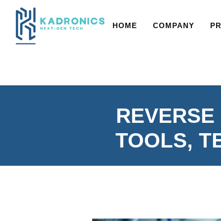
HOME
COMPANY
P
REVERSE 
TOOLS, T