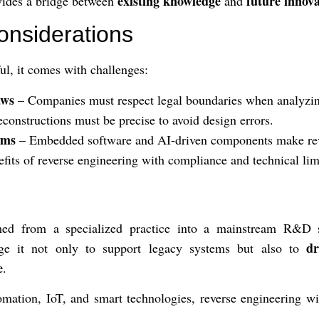
existing knowledge
future innov
ovides a bridge between
and
onsiderations
ul, it comes with challenges:
aws
– Companies must respect legal boundaries when analyzin
constructions must be precise to avoid design errors.
ems
– Embedded software and AI-driven components make rev
fits of reverse engineering with compliance and technical lim
med from a specialized practice into a mainstream R&D s
dr
age it not only to support legacy systems but also to
e
.
tomation, IoT, and smart technologies, reverse engineering wi