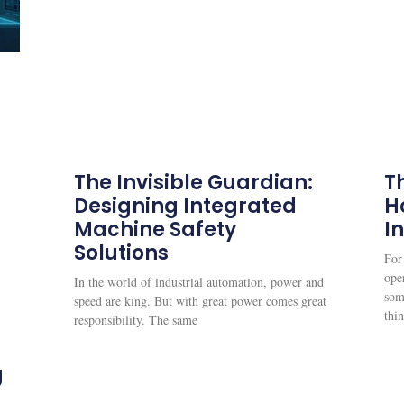
The Invisible Guardian:
Th
Designing Integrated
H
Machine Safety
I
Solutions
For
oper
In the world of industrial automation, power and
som
speed are king. But with great power comes great
thi
responsibility. The same
g