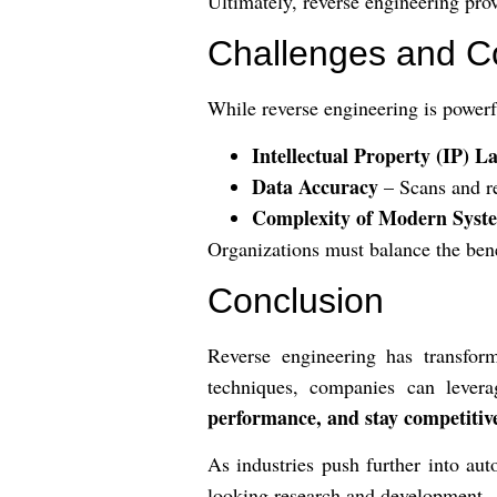
Ultimately, reverse engineering pr
Challenges and C
While reverse engineering is powerf
Intellectual Property (IP) L
Data Accuracy
– Scans and re
Complexity of Modern Syst
Organizations must balance the bene
Conclusion
Reverse engineering has transfor
techniques, companies can lever
performance, and stay competitiv
As industries push further into au
looking research and development.