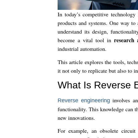
In today’s competitive technology
products and systems. One way to 
understand its design, functional
research
become a vital tool in
industrial automation.
This article explores the tools, t
it not only to replicate but also to i
What Is Reverse 
involves an
Reverse engineering
functionality. This knowledge can t
new innovations.
For example, an obsolete circuit