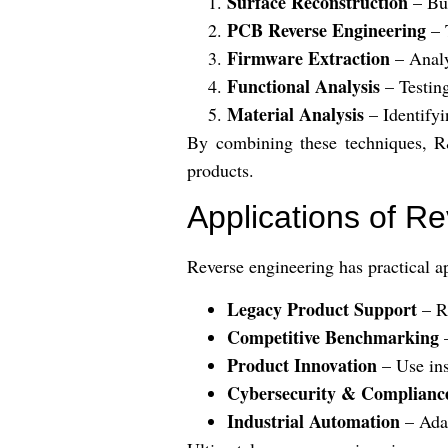
Surface Reconstruction
– Bu
PCB Reverse Engineering
– 
Firmware Extraction
– Analy
Functional Analysis
– Testing
Material Analysis
– Identifyi
By combining these techniques, R&
products.
Applications of R
Reverse engineering has practical ap
Legacy Product Support
– Re
Competitive Benchmarking
–
Product Innovation
– Use ins
Cybersecurity & Complianc
Industrial Automation
– Adap