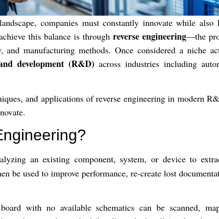
 landscape, companies must constantly innovate while also 
reverse engineering
achieve this balance is through
—the pro
ity, and manufacturing methods. Once considered a niche act
 and development (R&D)
across industries including autom
echniques, and applications of reverse engineering in modern 
nnovate.
Engineering?
alyzing an existing component, system, or device to extra
hen be used to improve performance, re-create lost documentati
 board with no available schematics can be scanned, map