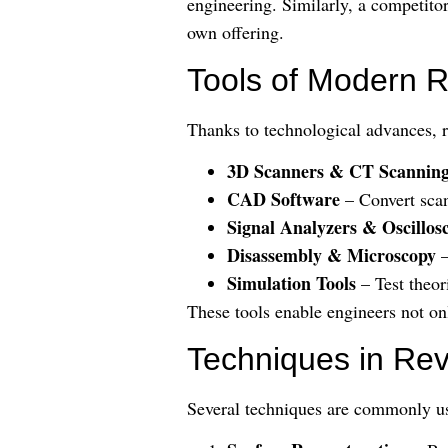
engineering. Similarly, a competitor
own offering.
Tools of Modern 
Thanks to technological advances, r
3D Scanners & CT Scannin
CAD Software
– Convert scan
Signal Analyzers & Oscillos
Disassembly & Microscopy
–
Simulation Tools
– Test theor
These tools enable engineers not on
Techniques in Re
Several techniques are commonly u