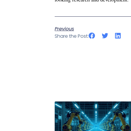
Previous
Share the Post: