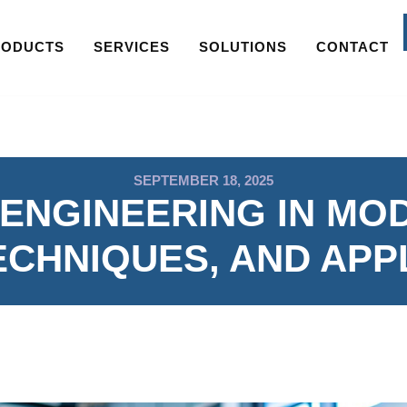
RODUCTS
SERVICES
SOLUTIONS
CONTACT
SEPTEMBER 18, 2025
ENGINEERING IN MO
ECHNIQUES, AND APP