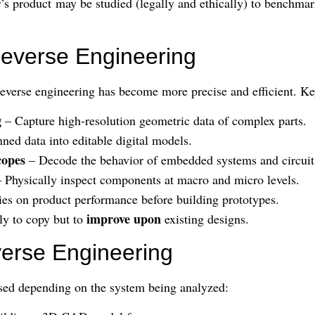
’s product may be studied (legally and ethically) to benchmar
Reverse Engineering
everse engineering has become more precise and efficient. Ke
g
– Capture high-resolution geometric data of complex parts.
ned data into editable digital models.
copes
– Decode the behavior of embedded systems and circuit
 Physically inspect components at macro and micro levels.
ies on product performance before building prototypes.
improve upon
ly to copy but to
existing designs.
verse Engineering
sed depending on the system being analyzed: