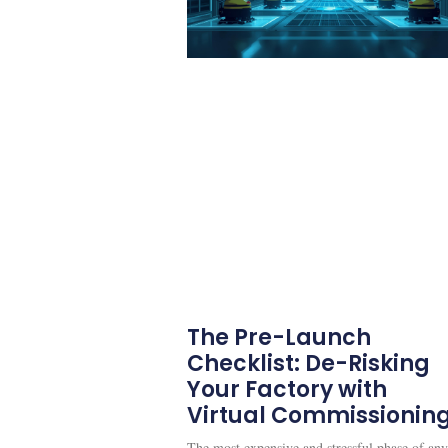
The Pre-Launch
Checklist: De-Risking
Your Factory with
Virtual Commissionin
The most expensive and stressful phase of any