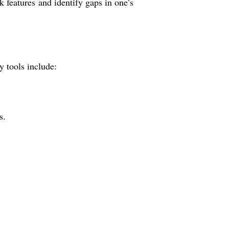
k features and identify gaps in one’s
y tools include:
s.