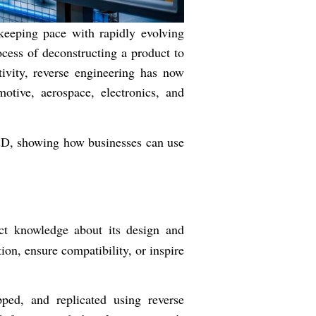
keeping pace with rapidly evolving
cess of deconstructing a product to
ivity, reverse engineering has now
otive, aerospace, electronics, and
R&D, showing how businesses can use
ct knowledge about its design and
on, ensure compatibility, or inspire
ped, and replicated using reverse