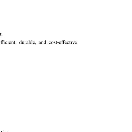
t.
cient, durable, and cost-effective